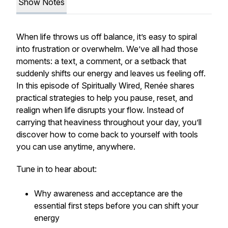
Show Notes
When life throws us off balance, it’s easy to spiral
into frustration or overwhelm. We’ve all had those
moments: a text, a comment, or a setback that
suddenly shifts our energy and leaves us feeling off.
In this episode of Spiritually Wired, Renée shares
practical strategies to help you pause, reset, and
realign when life disrupts your flow. Instead of
carrying that heaviness throughout your day, you’ll
discover how to come back to yourself with tools
you can use anytime, anywhere.
Tune in to hear about:
Why awareness and acceptance are the
essential first steps before you can shift your
energy