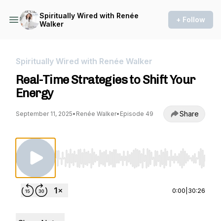
Spiritually Wired with Renée
+ Follow
Walker
Spiritually Wired with Renée Walker
Real-Time Strategies to Shift Your
Energy
Share
September 11, 2025
•
Renée Walker
•
Episode 49
Use Left/Right to seek, Home/End to jump to st
0:00
|
30:26