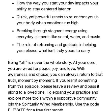
How the way you start your day impacts your
ability to stay centered later on
Quick, yet powerful resets to re-anchor you in
your body when emotions run high
Breaking through stagnant energy using
everyday elements like scent, water, and music
The role of reframing and gratitude in helping
you release what isn’t truly yours to carry
Being “off” is never the whole story. At your core,
you are wired for peace, joy, and love. With
awareness and choice, you can always return to that
truth, moment by moment. If you learnt something
from this episode, please leave a review and pass it
along to a loved one. To expand your practice and
explore more tools within a supportive community,
join the
Spiritually Wired Membership
. Use the code
ELEVATE for a free first month.