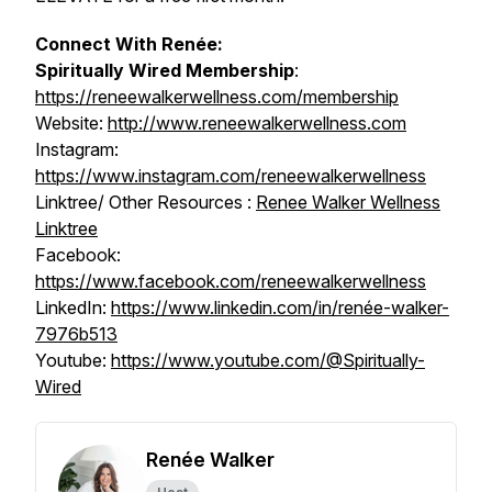
Connect With Renée:
Spiritually Wired
Membership
:
https://reneewalkerwellness.com/membership
Website:
http://www.reneewalkerwellness.com
Instagram:
https://www.instagram.com/reneewalkerwellness
Linktree/ Other Resources :
Renee Walker Wellness
Linktree
Facebook:
https://www.facebook.com/reneewalkerwellness
LinkedIn:
https://www.linkedin.com/in/renée-walker-
7976b513
Youtube:
https://www.youtube.com/@Spiritually-
Wired
Renée Walker